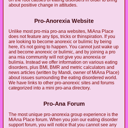
about positive change in attitudes.
Pro-Anorexia Website
Unlike most pro-mia pro-ana websites, MiAna Place
does not feature any tips, tricks or thinspiration. If you
are looking to become anorexic or bulimic by being
here, it's not going to happen. You cannot just wake up
and become anorexic or bulimic, and by joining a pro
ana mia community will not give you anorexia or
bulimia. Instead we offer information on various eating
disorders, plus BMI, BMR and metric calculators and
news articles (written by Mandi, owner of MiAna Place)
about issues surrounding the eating disordered world.
We have links to other pro-anorexic sites and forums
categorized into a mini pro-ana directory.
Pro-Ana Forum
The most unique pro-anorexia group experience is the
MiAna Place forum. When you join our eating disorder
support forum, you will notice that you cannot see any