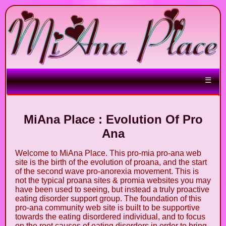
☰
MiAna Place : Evolution Of Pro
Ana
Welcome to MiAna Place. This pro-mia pro-ana web
site is the birth of the evolution of proana, and the start
of the second wave pro-anorexia movement. This is
not the typical proana sites & promia websites you may
have been used to seeing, but instead a truly proactive
eating disorder support group. The foundation of this
pro-ana community web site is built to be supportive
towards the eating disordered individual, and to focus
on the root causes of eating disorders in order to bring