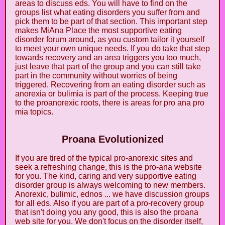
areas to discuss eds. You will have to find on the
groups list what eating disorders you suffer from and
pick them to be part of that section. This important step
makes MiAna Place the most supportive eating
disorder forum around, as you custom tailor it yourself
to meet your own unique needs. If you do take that step
towards recovery and an area triggers you too much,
just leave that part of the group and you can still take
part in the community without worries of being
triggered. Recovering from an eating disorder such as
anorexia or bulimia is part of the process. Keeping true
to the proanorexic roots, there is areas for pro ana pro
mia topics.
Proana Evolutionized
If you are tired of the typical pro-anorexic sites and
seek a refreshing change, this is the pro-ana website
for you. The kind, caring and very supportive eating
disorder group is always welcoming to new members.
Anorexic, bulimic, ednos ... we have discussion groups
for all eds. Also if you are part of a pro-recovery group
that isn't doing you any good, this is also the proana
web site for you. We don't focus on the disorder itself,