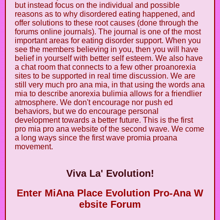
but instead focus on the individual and possible
reasons as to why disordered eating happened, and
offer solutions to these root causes (done through the
forums online journals). The journal is one of the most
important areas for eating disorder support. When you
see the members believing in you, then you will have
belief in yourself with better self esteem. We also have
a chat room that connects to a few other proanorexia
sites to be supported in real time discussion. We are
still very much pro ana mia, in that using the words ana
mia to describe anorexia bulimia allows for a friendlier
atmosphere. We don't encourage nor push ed
behaviors, but we do encourage personal
development towards a better future. This is the first
pro mia pro ana website of the second wave. We come
a long ways since the first wave promia proana
movement.
Viva La' Evolution!
Enter MiAna Place Evolution Pro-Ana W
ebsite Forum